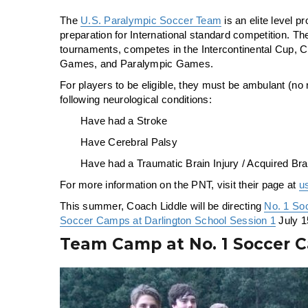
The
U.S. Paralympic Soccer Team
is an elite level 
preparation for International standard competition. The
tournaments, competes in the Intercontinental Cup
Games, and Paralympic Games.
For players to be eligible, they must be ambulant (no 
following neurological conditions:
Have had a Stroke
Have Cerebral Palsy
Have had a Traumatic Brain Injury / Acquired Brai
For more information on the PNT, visit their page at
u
This summer, Coach Liddle will be directing
No. 1 So
Soccer Camps at Darlington School Session 1
July 1
Team Camp at No. 1 Soccer 