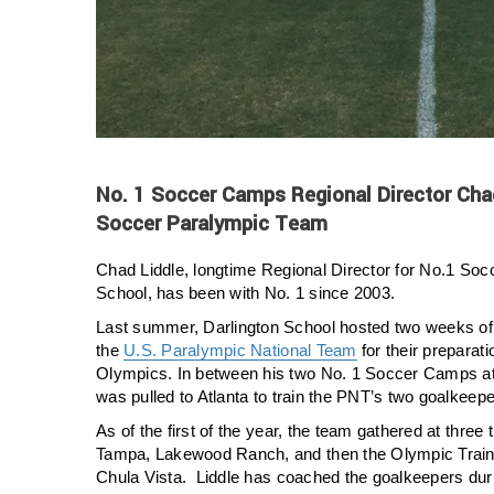
No. 1 Soccer Camps Regional Director Cha
Soccer Paralympic Team
Chad Liddle, longtime Regional Director for No.1 So
School, has been with No. 1 since 2003.
Last summer, Darlington School hosted two weeks of 
the
U.S. Paralympic National Team
for their preparati
Olympics. In between his two No. 1 Soccer Camps at 
was pulled to Atlanta to train the PNT’s two goalkeepe
As of the first of the year, the team gathered at three
Tampa, Lakewood Ranch, and then the Olympic Trainin
Chula Vista. Liddle has coached the goalkeepers dur