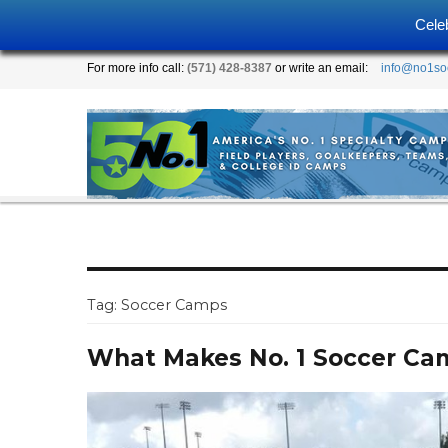
Cele
For more info call:
(571) 428-8387
or write an email:
info@no1so
Tag:
Soccer Camps
What Makes No. 1 Soccer Ca