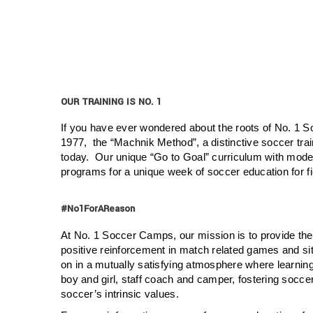
OUR TRAINING IS NO. 1
If you have ever wondered about the roots of No. 1 
1977, the “Machnik Method”, a distinctive soccer tra
today. Our unique “Go to Goal” curriculum with modern
programs for a unique week of soccer education for fi
#No1ForAReason
At No. 1 Soccer Camps, our mission is to provide the
positive reinforcement in match related games and sit
on in a mutually satisfying atmosphere where learning 
boy and girl, staff coach and camper, fostering socc
soccer’s intrinsic values.