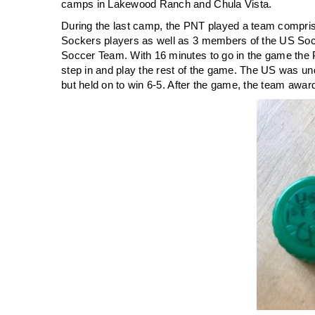
camps in Lakewood Ranch and Chula Vista.
During the last camp, the PNT played a team compri
Sockers players as well as 3 members of the US So
Soccer Team. With 16 minutes to go in the game the 
step in and play the rest of the game. The US was un
but held on to win 6-5. After the game, the team award