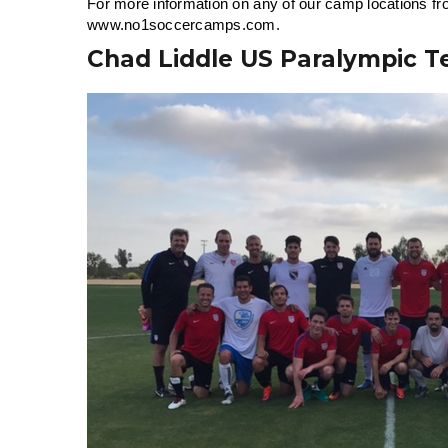
For more information on any of our camp locations fro
www.no1soccercamps.com.
Chad Liddle US Paralympic 