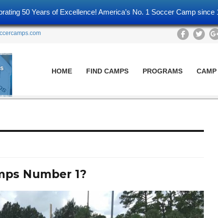
brating 50 Years of Excellence! America’s No. 1 Soccer Camp since 
ccercamps.com
HOME
FIND CAMPS
PROGRAMS
CAMP
mps Number 1?