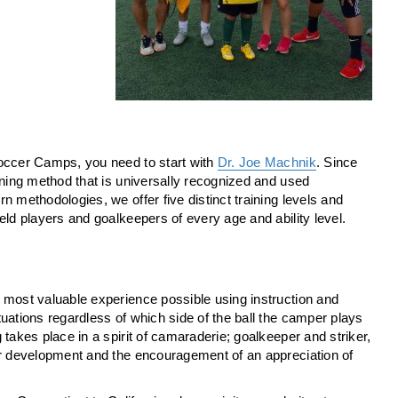
Soccer Camps, you need to start with
Dr. Joe Machnik
. Since
ining method that is universally recognized and used
 methodologies, we offer five distinct training levels and
eld players and goalkeepers of every age and ability level.
 most valuable experience possible using instruction and
uations regardless of which side of the ball the camper plays
takes place in a spirit of camaraderie; goalkeeper and striker,
er development and the encouragement of an appreciation of