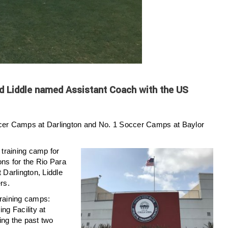
d Liddle named Assistant Coach with the US
ccer Camps at Darlington and No. 1 Soccer Camps at Baylor
training camp for
ons for the Rio Para
Darlington, Liddle
rs.
 training camps:
g Facility at
ing the past two