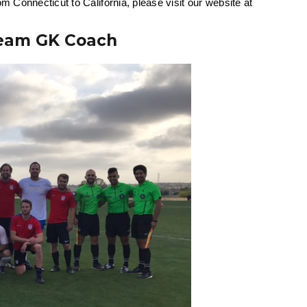
m Connecticut to California, please visit our website at
Team GK Coach