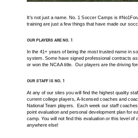
It’s not just a name. No. 1 Soccer Camps is #No1ForA
training are just a few things that have made our soc
OUR PLAYERS ARE NO. 1
In the 41+ years of being the most trusted name in 
system. Some have signed professional contracts as
or won the NCAA title. Our players are the driving f
OUR STAFF IS NO. 1
At any of our sites you will find the highest quality sta
current college players, A-licensed coaches and coac
National Team players. Each week our staff coaches
point evaluation and personal development plan for ea
camp. You will not find this evaluation or this level of
anywhere else!