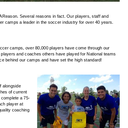
Reason. Several reasons in fact. Our players, staff and
cer camps a leader in the soccer industry for over 40 years.
soccer camps, over 80,000 players have come through our
 players and coaches others have played for National teams
orce behind our camps and have set the high standard!
ff alongside
hes of current
 complete a 75-
ch player at
 quality coaching