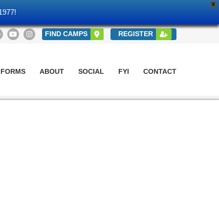
X
1977!
FIND CAMPS
REGISTER
 FORMS
ABOUT
SOCIAL
FYI
CONTACT