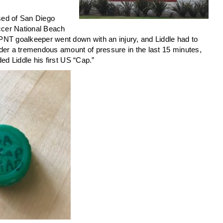
sed of San Diego
ccer National Beach
PNT goalkeeper went down with an injury, and Liddle had to
der a tremendous amount of pressure in the last 15 minutes,
ed Liddle his first US “Cap.”