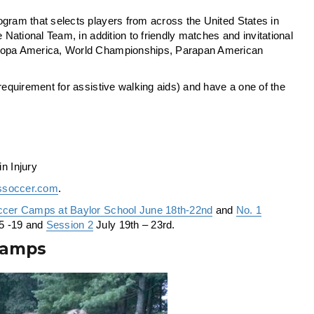
program that selects players from across the United States in
 National Team, in addition to friendly matches and invitational
, Copa America, World Championships, Parapan American
requirement for assistive walking aids) and have a one of the
n Injury
ssoccer.com
.
ccer Camps at Baylor School June 18th-22nd
and
No. 1
5 -19 and
Session 2
July 19th – 23rd.
Camps