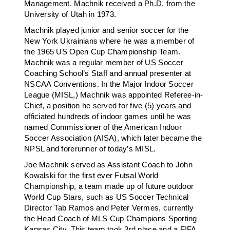
Management. Machnik received a Ph.D. from the
University of Utah in 1973.
Machnik played junior and senior soccer for the
New York Ukrainians where he was a member of
the 1965 US Open Cup Championship Team.
Machnik was a regular member of US Soccer
Coaching School’s Staff and annual presenter at
NSCAA Conventions. In the Major Indoor Soccer
League (MISL,) Machnik was appointed Referee-in-
Chief, a position he served for five (5) years and
officiated hundreds of indoor games until he was
named Commissioner of the American Indoor
Soccer Association (AISA), which later became the
NPSL and forerunner of today’s MISL.
Joe Machnik served as Assistant Coach to John
Kowalski for the first ever Futsal World
Championship, a team made up of future outdoor
World Cup Stars, such as US Soccer Technical
Director Tab Ramos and Peter Vermes, currently
the Head Coach of MLS Cup Champions Sporting
Kansas City. This team took 3rd place and a FIFA