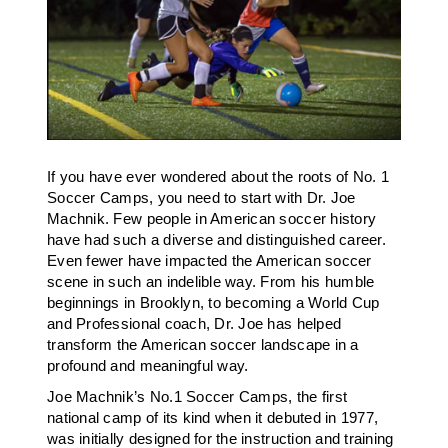
If you have ever wondered about the roots of No. 1
Soccer Camps, you need to start with Dr. Joe
Machnik. Few people in American soccer history
have had such a diverse and distinguished career.
Even fewer have impacted the American soccer
scene in such an indelible way. From his humble
beginnings in Brooklyn, to becoming a World Cup
and Professional coach, Dr. Joe has helped
transform the American soccer landscape in a
profound and meaningful way.
Joe Machnik’s No.1 Soccer Camps, the first
national camp of its kind when it debuted in 1977,
was initially designed for the instruction and training