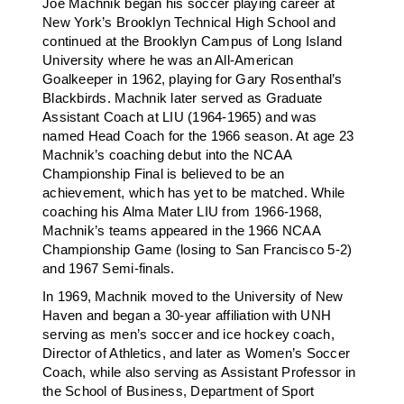
Joe Machnik began his soccer playing career at
New York’s Brooklyn Technical High School and
continued at the Brooklyn Campus of Long Island
University where he was an All-American
Goalkeeper in 1962, playing for Gary Rosenthal’s
Blackbirds. Machnik later served as Graduate
Assistant Coach at LIU (1964-1965) and was
named Head Coach for the 1966 season. At age 23
Machnik’s coaching debut into the NCAA
Championship Final is believed to be an
achievement, which has yet to be matched. While
coaching his Alma Mater LIU from 1966-1968,
Machnik’s teams appeared in the 1966 NCAA
Championship Game (losing to San Francisco 5-2)
and 1967 Semi-finals.
In 1969, Machnik moved to the University of New
Haven and began a 30-year affiliation with UNH
serving as men’s soccer and ice hockey coach,
Director of Athletics, and later as Women’s Soccer
Coach, while also serving as Assistant Professor in
the School of Business, Department of Sport