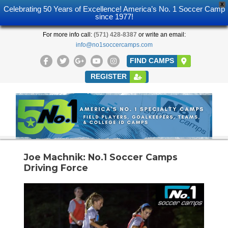
X
Celebrating 50 Years of Excellence! America’s No. 1 Soccer Camp
since 1977!
For more info call:
(571) 428-8387
or write an email:
info@no1soccercamps.com
FIND CAMPS
REGISTER
Joe Machnik: No.1 Soccer Camps
Driving Force