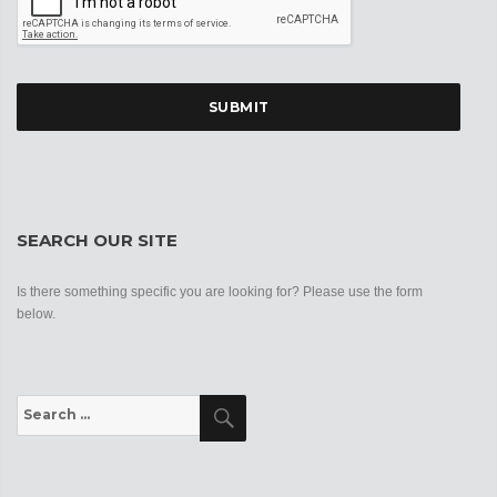
SEARCH OUR SITE
Is there something specific you are looking for? Please use the form
below.
Search
Search
for: