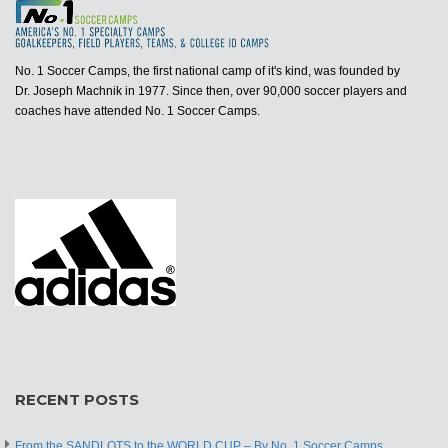
No. 1 Soccer Camps, the first national camp of it's kind, was founded by
Dr. Joseph Machnik in 1977. Since then, over 90,000 soccer players and
coaches have attended No. 1 Soccer Camps.
RECENT POSTS
From the SANDLOTS to the WORLD CUP – By No. 1 Soccer Camps