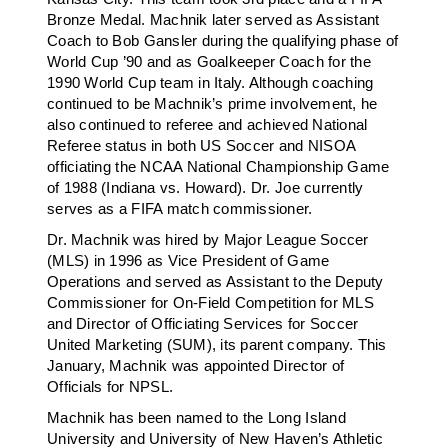
Bronze Medal. Machnik later served as Assistant
Coach to Bob Gansler during the qualifying phase of
World Cup ’90 and as Goalkeeper Coach for the
1990 World Cup team in Italy. Although coaching
continued to be Machnik’s prime involvement, he
also continued to referee and achieved National
Referee status in both US Soccer and NISOA
officiating the NCAA National Championship Game
of 1988 (Indiana vs. Howard). Dr. Joe currently
serves as a FIFA match commissioner.
Dr. Machnik was hired by Major League Soccer
(MLS) in 1996 as Vice President of Game
Operations and served as Assistant to the Deputy
Commissioner for On-Field Competition for MLS
and Director of Officiating Services for Soccer
United Marketing (SUM), its parent company. This
January, Machnik was appointed Director of
Officials for NPSL.
Machnik has been named to the Long Island
University and University of New Haven’s Athletic