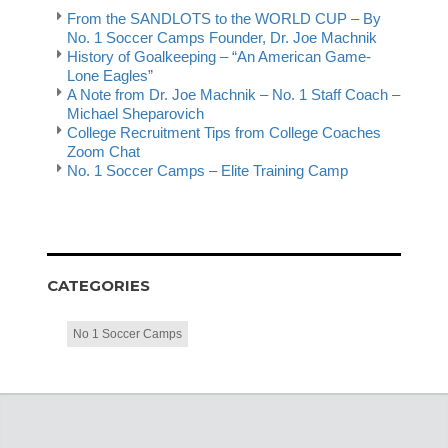
From the SANDLOTS to the WORLD CUP – By
No. 1 Soccer Camps Founder, Dr. Joe Machnik
History of Goalkeeping – “An American Game-
Lone Eagles”
A Note from Dr. Joe Machnik – No. 1 Staff Coach –
Michael Sheparovich
College Recruitment Tips from College Coaches
Zoom Chat
No. 1 Soccer Camps – Elite Training Camp
CATEGORIES
No 1 Soccer Camps