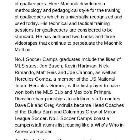
of goalkeepers. Here Machnik developed a
methodology and pedagogical style for the training
of goalkeepers which is universally recognized and
used today. His technical and tactical training
sessions for goalkeepers are considered to be
standard. He has authored two books and three
videotapes that continue to perpetuate the Machnik
Method.
No.1 Soccer Camps graduates include the likes of
MLS stars, Jon Busch, Kevin Hartman, Nick
Rimando, Matt Reis and Joe Cannon, as well as
Hercules Gomez, a member of the US National
Team. Hercules Gomez, is the first player to have
won both the MLS Cup and Mexico’s Primera
División championships. In addition, staff coaches
Dave Dir and Greg Andrulis became Head Coaches
of the Dallas Burn and Columbus Crew of Major
League Soccer. No.1 Soccer Camps boast a
camper/staff alumni list reading like a Who’s Who in
American Soccer.