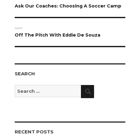
navigation
Previous
Ask Our Coaches: Choosing A Soccer Camp
post:
NEXT
Next
Off The Pitch With Eddie De Souza
post:
SEARCH
Search
Search
for:
RECENT POSTS