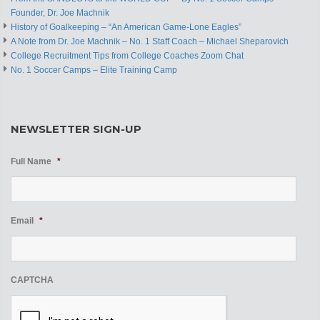
Founder, Dr. Joe Machnik
History of Goalkeeping – “An American Game-Lone Eagles”
A Note from Dr. Joe Machnik – No. 1 Staff Coach – Michael Sheparovich
College Recruitment Tips from College Coaches Zoom Chat
No. 1 Soccer Camps – Elite Training Camp
NEWSLETTER SIGN-UP
Full Name
*
Email
*
CAPTCHA