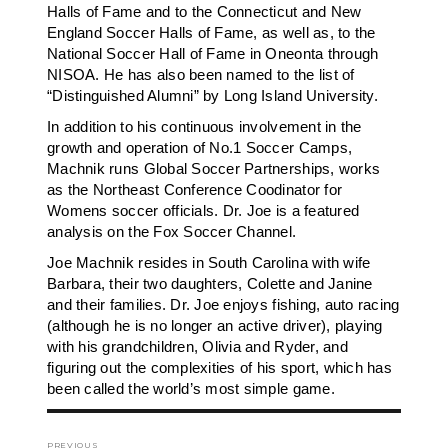
Halls of Fame and to the Connecticut and New
England Soccer Halls of Fame, as well as, to the
National Soccer Hall of Fame in Oneonta through
NISOA. He has also been named to the list of
“Distinguished Alumni” by Long Island University.
In addition to his continuous involvement in the
growth and operation of No.1 Soccer Camps,
Machnik runs Global Soccer Partnerships, works
as the Northeast Conference Coodinator for
Womens soccer officials. Dr. Joe is a featured
analysis on the Fox Soccer Channel.
Joe Machnik resides in South Carolina with wife
Barbara, their two daughters, Colette and Janine
and their families. Dr. Joe enjoys fishing, auto racing
(although he is no longer an active driver), playing
with his grandchildren, Olivia and Ryder, and
figuring out the complexities of his sport, which has
been called the world’s most simple game.
Post
PREVIOUS