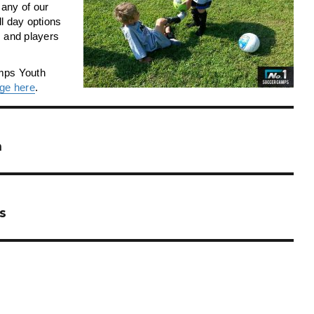
any of our
ll day options
es and players
amps Youth
ge here
.
n
s