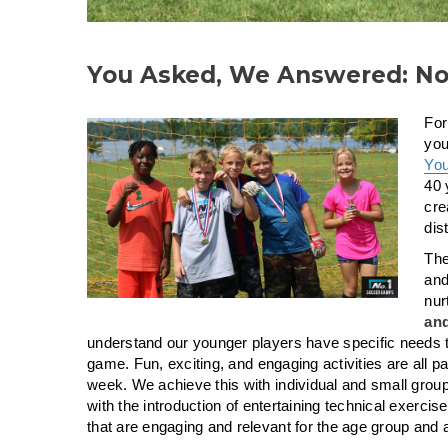
You Asked, We Answered: No
For
you
Yo
40 
cre
dis
The
and
nur
and
understand our younger players have specific needs tha
game. Fun, exciting, and engagi
ng activities are all pa
week. We achieve this with individual and small group 
with the introduction of entertaining technical exerc
that are engaging and relevant for the age group and ab