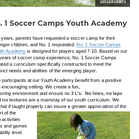
. 1 Soccer Camps Youth Academy
 years, parents have requested a soccer camp for their
nger children, and No. 1 responded.
No. 1 Soccer Camps
uth Academy
is designed for players aged 7-10. Based on our
years of soccer camp experience, No. 1 Soccer Camps
ated a curriculum specifically constructed to meet the
tinct needs and abilities of the emerging player.
 participants at our Youth Academy benefit from a positive
 encouraging setting. We create a fun,
turing environment and ensure no
3 L’s. No lines, no laps
 no lectures
are a mainstay of our youth curriculum. We
t if taught properly can insure a greater appreciation of the
rt of the
activities
ises and games
ility level.