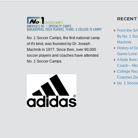
RECENT
From the S
By No. 1 So
No. 1 Soccer Camps, the first national camp
Machnik
of it's kind, was founded by Dr. Joseph
History of G
Machnik in 1977. Since then, over 90,000
Game-Lone 
soccer players and coaches have attended
A Note from 
No. 1 Soccer Camps.
Coach – Mic
College Recr
Coaches Zo
No. 1 Socce