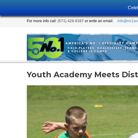
Cele
For more info call:
(571) 428-8387
or write an email:
info@no1so
Youth Academy Meets Disti