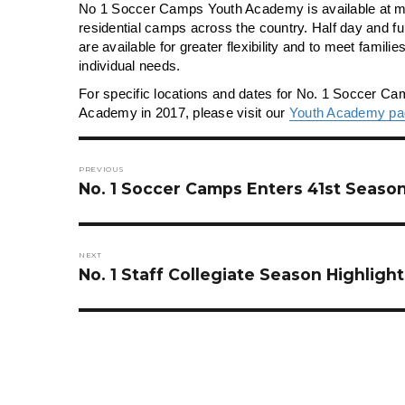
No 1 Soccer Camps Youth Academy is available at m
residential camps across the country. Half day and fu
are available for greater flexibility and to meet famili
individual needs.
For specific locations and dates for No. 1 Soccer C
Academy in 2017, please visit our
Youth Academy pa
Post
navigation
PREVIOUS
Previous
No. 1 Soccer Camps Enters 41st Seaso
post:
NEXT
Next
No. 1 Staff Collegiate Season Highlight
post: