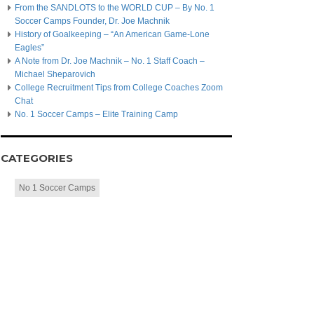
From the SANDLOTS to the WORLD CUP – By No. 1
Soccer Camps Founder, Dr. Joe Machnik
History of Goalkeeping – “An American Game-Lone
Eagles”
A Note from Dr. Joe Machnik – No. 1 Staff Coach –
Michael Sheparovich
College Recruitment Tips from College Coaches Zoom
Chat
No. 1 Soccer Camps – Elite Training Camp
CATEGORIES
No 1 Soccer Camps