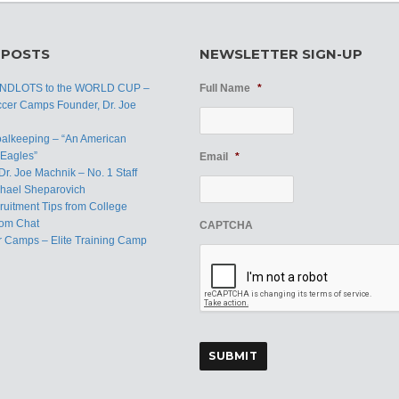
 POSTS
NEWSLETTER SIGN-UP
ANDLOTS to the WORLD CUP –
Full Name
*
ccer Camps Founder, Dr. Joe
oalkeeping – “An American
Eagles”
Email
*
Dr. Joe Machnik – No. 1 Staff
hael Sheparovich
uitment Tips from College
om Chat
CAPTCHA
r Camps – Elite Training Camp