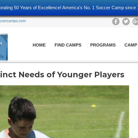
brating 50 Years of Excellence! America’s No. 1 Soccer Camp since 
ccercamps.com
HOME
FIND CAMPS
PROGRAMS
CAMP
nct Needs of Younger Players