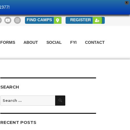
X
1977!
FIND CAMPS
REGISTER
 FORMS
ABOUT
SOCIAL
FYI
CONTACT
SEARCH
Search
Search
for:
RECENT POSTS