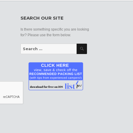
SEARCH OUR SITE
Is there something specific you are looking
for? Please use the form below.
Search
Search
for: