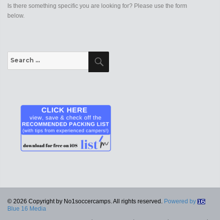
Is there something specific you are looking for? Please use the form
below.
Search
Search
for:
© 2026 Copyright by No1soccercamps. All rights reserved.
Powered by
Blue 16 Media