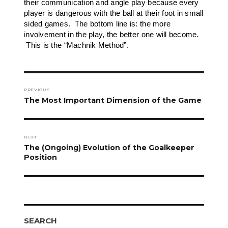
their communication and angle play because every
player is dangerous with the ball at their foot in small
sided games. The bottom line is: the more
involvement in the play, the better one will become.
This is the “Machnik Method”.
Post
navigation
PREVIOUS
Previous
The Most Important Dimension of the Game
post:
NEXT
Next
The (Ongoing) Evolution of the Goalkeeper
post:
Position
SEARCH