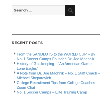
Search
Search
for:
RECENT POSTS
From the SANDLOTS to the WORLD CUP – By
No. 1 Soccer Camps Founder, Dr. Joe Machnik
History of Goalkeeping – “An American Game-
Lone Eagles”
A Note from Dr. Joe Machnik – No. 1 Staff Coach –
Michael Sheparovich
College Recruitment Tips from College Coaches
Zoom Chat
No. 1 Soccer Camps – Elite Training Camp