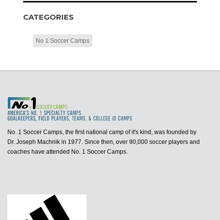
CATEGORIES
No 1 Soccer Camps
No. 1 Soccer Camps, the first national camp of it's kind, was founded by
Dr. Joseph Machnik in 1977. Since then, over 90,000 soccer players and
coaches have attended No. 1 Soccer Camps.