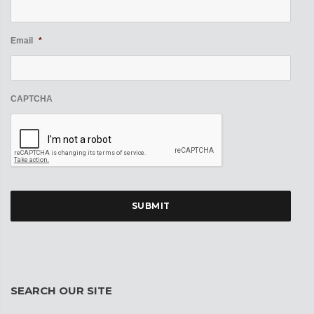
Email
*
CAPTCHA
SEARCH OUR SITE