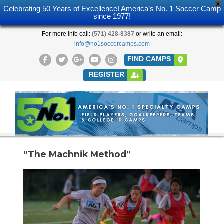
X
Celebrating 50 Years of Excellence! America’s No. 1 Soccer Camp
since 1977!
For more info call:
(571) 428-8387
or write an email:
info@no1soccercamps.com
FIND CAMPS
REGISTER
“The Machnik Method”