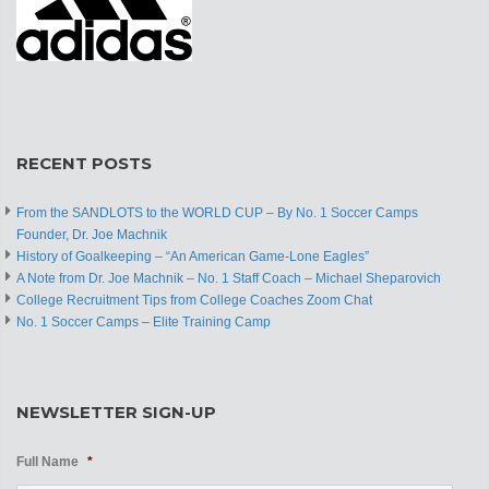
RECENT POSTS
From the SANDLOTS to the WORLD CUP – By No. 1 Soccer Camps
Founder, Dr. Joe Machnik
History of Goalkeeping – “An American Game-Lone Eagles”
A Note from Dr. Joe Machnik – No. 1 Staff Coach – Michael Sheparovich
College Recruitment Tips from College Coaches Zoom Chat
No. 1 Soccer Camps – Elite Training Camp
NEWSLETTER SIGN-UP
Full Name
*