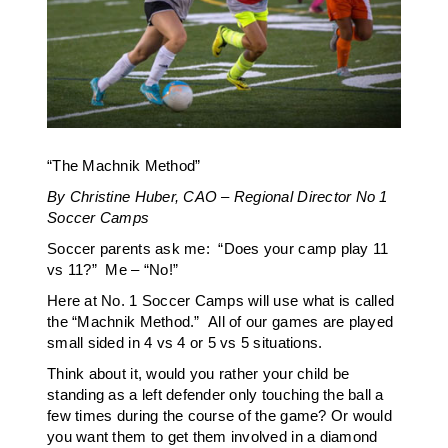
“The Machnik Method”
By Christine Huber, CAO – Regional Director No 1
Soccer Camps
Soccer parents ask me: “Does your camp play 11
vs 11?” Me – “No!”
Here at No. 1 Soccer Camps will use what is called
the “Machnik Method.” All of our games are played
small sided in 4 vs 4 or 5 vs 5 situations.
Think about it, would you rather your child be
standing as a left defender only touching the ball a
few times during the course of the game? Or would
you want them to get them involved in a diamond