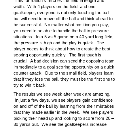
This formation stretches the field in length and
width. With 4 players on the field, and one
goalkeeper, everyone is not only touching the ball
but will need to move off the ball and think ahead to
be successful. No matter what position you play,
you need to be able to handle the ball in pressure
situations. In a 5 vs 5 game on a 40 yard long field,
the pressure is high and the play is quick. The
player needs to think about how to create the best
scoring opportunity quickly. The first touch is
crucial. A bad decision can send the opposing team
immediately to a goal scoring opportunity on a quick
counter attack. Due to the small field, players learn
that if they lose the ball, they must be the first one to
try to win it back.
The results we see week after week are amazing.
In just a few days, we see players gain confidence
on and off of the ball by learning from their mistakes
that they made earlier in the week. We see players
picking their head up and looking to score from 20 –
30 yards out. We see the goalkeepers increase