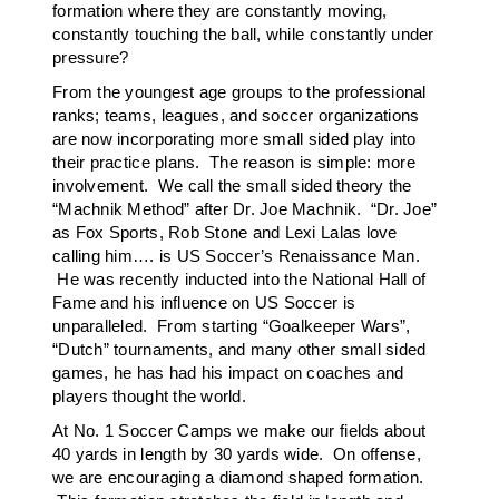
formation where they are constantly moving,
constantly touching the ball, while constantly under
pressure?
From the youngest age groups to the professional
ranks; teams, leagues, and soccer organizations
are now incorporating more small sided play into
their practice plans. The reason is simple: more
involvement. We call the small sided theory the
“Machnik Method” after Dr. Joe Machnik. “Dr. Joe”
as Fox Sports, Rob Stone and Lexi Lalas love
calling him…. is US Soccer’s Renaissance Man.
He was recently inducted into the National Hall of
Fame and his influence on US Soccer is
unparalleled. From starting “Goalkeeper Wars”,
“Dutch” tournaments, and many other small sided
games, he has had his impact on coaches and
players thought the world.
At No. 1 Soccer Camps we make our fields about
40 yards in length by 30 yards wide. On offense,
we are encouraging a diamond shaped formation.