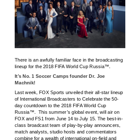
There is an awfully familiar face in the broadcasting
lineup for the 2018 FIFA World Cup Russia™.
It’s No. 1 Soccer Camps founder Dr. Joe
Machnik!
Last week, FOX Sports unveiled their all-star lineup
of International Broadcasters to Celebrate the 50-
day countdown to the 2018 FIFA World Cup
Russia™. This summer’s global event, will air on
FOX and FS1 from June 14 to July 15. The best-in-
class broadcast team of play-by-play announcers,
match analysts, studio hosts and commentators
combine for a wealth of international on-field and