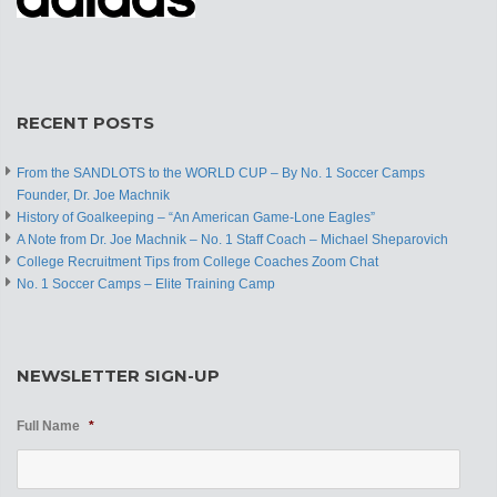
RECENT POSTS
From the SANDLOTS to the WORLD CUP – By No. 1 Soccer Camps
Founder, Dr. Joe Machnik
History of Goalkeeping – “An American Game-Lone Eagles”
A Note from Dr. Joe Machnik – No. 1 Staff Coach – Michael Sheparovich
College Recruitment Tips from College Coaches Zoom Chat
No. 1 Soccer Camps – Elite Training Camp
NEWSLETTER SIGN-UP
Full Name
*