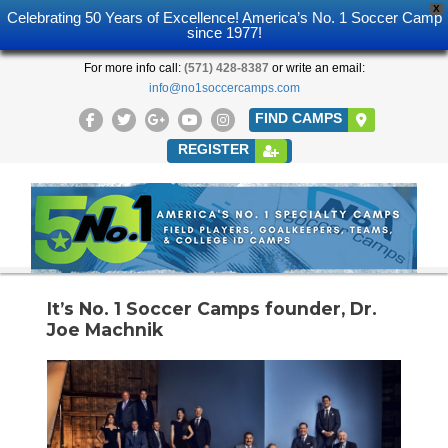
X
Celebrating 50 Years of Excellence! America’s No. 1 Soccer Camp
since 1977!
For more info call:
(571) 428-8387
or write an email:
info@no1soccercamps.com
FIND CAMPS
REGISTER
It’s No. 1 Soccer Camps founder, Dr.
Joe Machnik