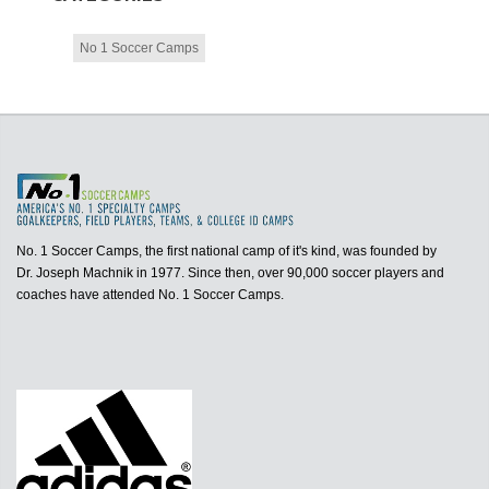
No 1 Soccer Camps
No. 1 Soccer Camps, the first national camp of it's kind, was founded by
Dr. Joseph Machnik in 1977. Since then, over 90,000 soccer players and
coaches have attended No. 1 Soccer Camps.