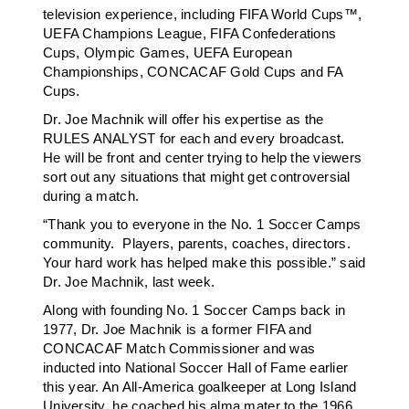
television experience, including FIFA World Cups™,
UEFA Champions League, FIFA Confederations
Cups, Olympic Games, UEFA European
Championships, CONCACAF Gold Cups and FA
Cups.
Dr. Joe Machnik will offer his expertise as the
RULES ANALYST for each and every broadcast.
He will be front and center trying to help the viewers
sort out any situations that might get controversial
during a match.
“Thank you to everyone in the No. 1 Soccer Camps
community. Players, parents, coaches, directors.
Your hard work has helped make this possible.” said
Dr. Joe Machnik, last week.
Along with founding No. 1 Soccer Camps back in
1977, Dr. Joe Machnik is a former FIFA and
CONCACAF Match Commissioner and was
inducted into National Soccer Hall of Fame earlier
this year. An All-America goalkeeper at Long Island
University, he coached his alma mater to the 1966