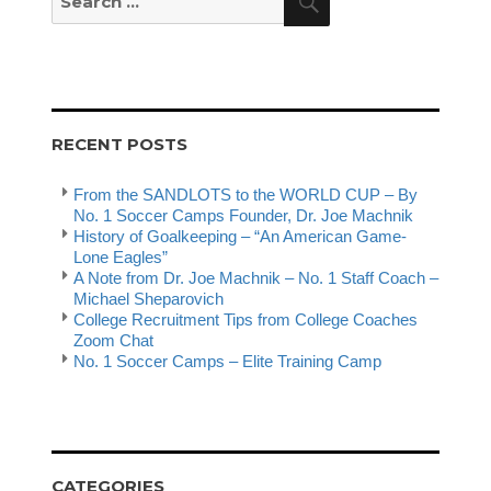
for:
RECENT POSTS
From the SANDLOTS to the WORLD CUP – By
No. 1 Soccer Camps Founder, Dr. Joe Machnik
History of Goalkeeping – “An American Game-
Lone Eagles”
A Note from Dr. Joe Machnik – No. 1 Staff Coach –
Michael Sheparovich
College Recruitment Tips from College Coaches
Zoom Chat
No. 1 Soccer Camps – Elite Training Camp
CATEGORIES