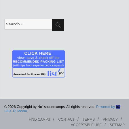
Search
Search
for:
© 2026 Copyright by No1soccercamps. All rights reserved.
Powered by
Blue 16 Media
FIND CAMPS
CONTACT
TERMS
PRIVACY
ACCEPTABLE USE
SITEMAP