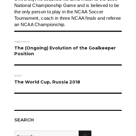
National Championship Game and is believed to be
the only person to play in the NCAA Soccer
Tournament, coach in three NCAA finals and referee
an NCAA Championship.
Post
navigation
PREVIOUS
Previous
The (Ongoing) Evolution of the Goalkeeper
post:
Position
NEXT
Next
The World Cup, Russia 2018
post:
SEARCH
Search
Search