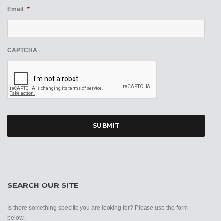
Email
*
CAPTCHA
SEARCH OUR SITE
Is there something specific you are looking for? Please use the form
below.