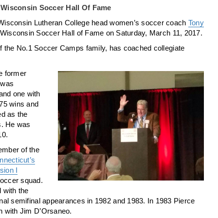
o Wisconsin Soccer Hall Of Fame
Wisconsin Lutheran College head women’s soccer coach
Tony
 Wisconsin Soccer Hall of Fame on Saturday, March 11, 2017.
f the No.1 Soccer Camps family, has coached collegiate
he former
 was
and one with
 75 wins and
ed as the
s. He was
10.
ember of the
nnecticut’s
ion I
occer squad.
 with the
onal semifinal appearances in 1982 and 1983. In 1983 Pierce
n with Jim D’Orsaneo.