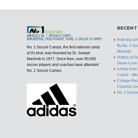
RECENT
From the S
By No. 1 So
No. 1 Soccer Camps, the first national camp
Machnik
of it's kind, was founded by Dr. Joseph
History of G
Machnik in 1977. Since then, over 90,000
Game-Lone 
soccer players and coaches have attended
A Note from 
No. 1 Soccer Camps.
Coach – Mic
College Recr
Coaches Zo
No. 1 Socce