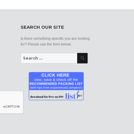
SEARCH OUR SITE
Is there something specific you are looking
for? Please use the form below.
Search
Search
for: