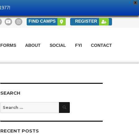
X
1977!
FIND CAMPS
REGISTER
 FORMS
ABOUT
SOCIAL
FYI
CONTACT
SEARCH
Search
Search
for:
RECENT POSTS