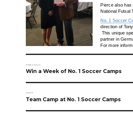
Pierce also has
National Futsal
No. 1 Soccer C
direction of To
This unique spe
partner in Germ
For more informa
Post
navigation
PREVIOUS
Previous
Win a Week of No. 1 Soccer Camps
post:
NEXT
Next
Team Camp at No. 1 Soccer Camps
post: