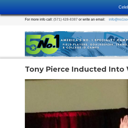
Cele
For more info call:
(571) 428-8387
or write an email:
info@no1so
Tony Pierce Inducted Into