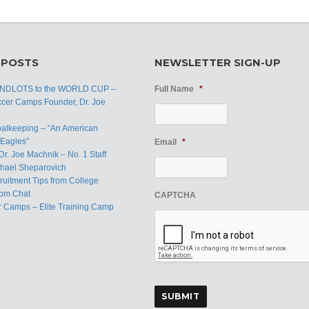
 POSTS
NEWSLETTER SIGN-UP
ANDLOTS to the WORLD CUP –
Full Name
*
ccer Camps Founder, Dr. Joe
oalkeeping – “An American
Eagles”
Email
*
Dr. Joe Machnik – No. 1 Staff
hael Sheparovich
uitment Tips from College
om Chat
CAPTCHA
r Camps – Elite Training Camp