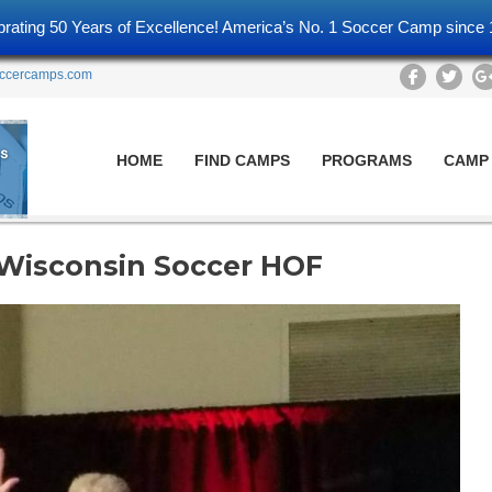
brating 50 Years of Excellence! America’s No. 1 Soccer Camp since 
ccercamps.com
HOME
FIND CAMPS
PROGRAMS
CAMP
 Wisconsin Soccer HOF