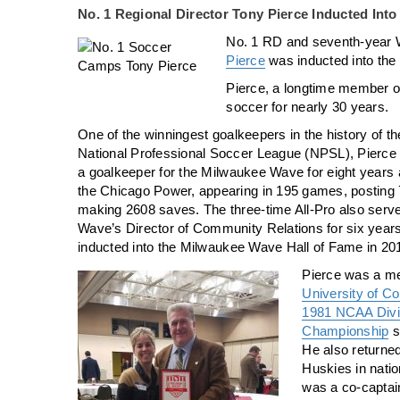
No. 1 Regional Director Tony Pierce Inducted Int
No. 1 RD and seventh-year 
Pierce
was inducted into the
Pierce, a longtime member o
soccer for nearly 30 years.
One of the winningest goalkeepers in the history of t
National Professional Soccer League (NPSL), Pierce
a goalkeeper for the Milwaukee Wave for eight years 
the Chicago Power, appearing in 195 games, posting
making 2608 saves. The three-time All-Pro also serv
Wave’s Director of Community Relations for six year
inducted into the Milwaukee Wave Hall of Fame in 20
Pierce was a m
University of Co
1981 NCAA Divis
Championship
s
He also returned
Huskies in nati
was a co-captai