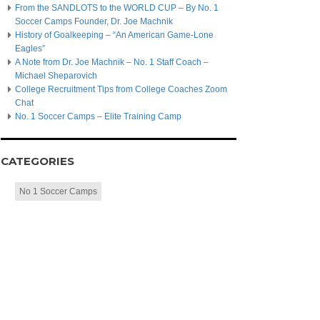
From the SANDLOTS to the WORLD CUP – By No. 1
Soccer Camps Founder, Dr. Joe Machnik
History of Goalkeeping – “An American Game-Lone
Eagles”
A Note from Dr. Joe Machnik – No. 1 Staff Coach –
Michael Sheparovich
College Recruitment Tips from College Coaches Zoom
Chat
No. 1 Soccer Camps – Elite Training Camp
CATEGORIES
No 1 Soccer Camps