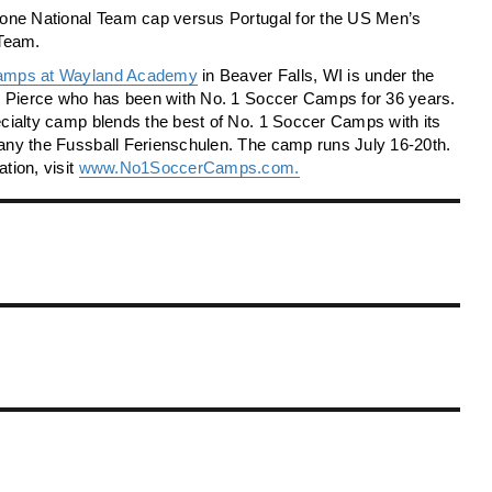
 one National Team cap versus Portugal for the US Men’s
 Team.
amps at Wayland Academy
in Beaver Falls, WI is under the
ny Pierce who has been with No. 1 Soccer Camps for 36 years.
cialty camp blends the best of No. 1 Soccer Camps with its
any the Fussball Ferienschulen. The camp runs July 16-20th.
tion, visit
www.No1SoccerCamps.com.