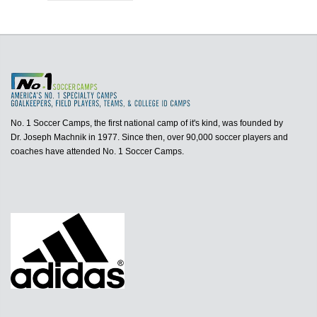
No. 1 Soccer Camps, the first national camp of it's kind, was founded by
Dr. Joseph Machnik in 1977. Since then, over 90,000 soccer players and
coaches have attended No. 1 Soccer Camps.