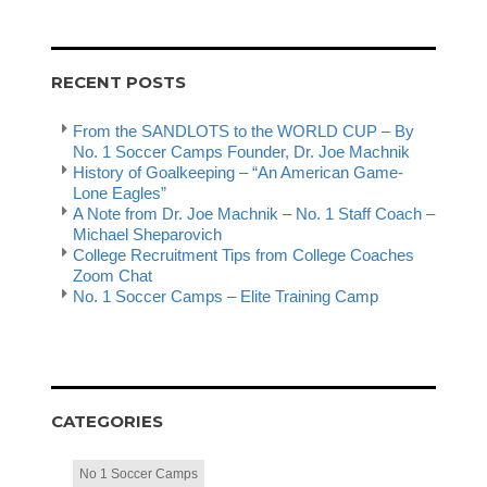
RECENT POSTS
From the SANDLOTS to the WORLD CUP – By
No. 1 Soccer Camps Founder, Dr. Joe Machnik
History of Goalkeeping – “An American Game-
Lone Eagles”
A Note from Dr. Joe Machnik – No. 1 Staff Coach –
Michael Sheparovich
College Recruitment Tips from College Coaches
Zoom Chat
No. 1 Soccer Camps – Elite Training Camp
CATEGORIES
No 1 Soccer Camps