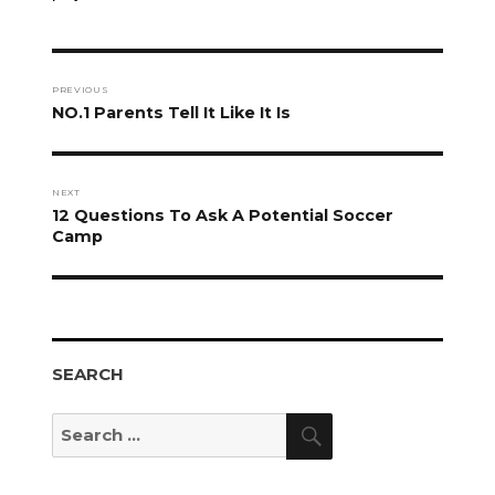
Post
navigation
PREVIOUS
Previous
NO.1 Parents Tell It Like It Is
post:
NEXT
Next
12 Questions To Ask A Potential Soccer
post:
Camp
SEARCH
Search
Search
for: