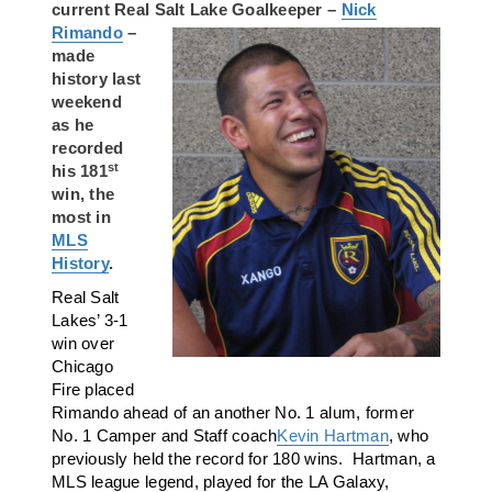
current Real Salt Lake
Goalkeeper –
Nick
Rimando
–
made
history last
weekend
as he
recorded
st
his 181
win, the
most in
MLS
History
.
Real Salt
Lakes’ 3-1
win over
Chicago
Fire placed
Rimando ahead of an another No. 1 alum, former
No. 1 Camper and Staff coach
Kevin Hartman
, who
previously held the record for 180 wins. Hartman, a
MLS league legend, played for the LA Galaxy,