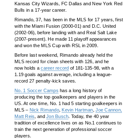
Kansas City Wizards, FC Dallas and New York Red
Bulls in a 17-year career.
Rimando, 37, has been in the MLS for 17 years, first
with the Miami Fusion (2000-01) and D.C. United
(2002-06), before landing with and Real Salt Lake
(2007-present). He made 11 playoff appearances
and won the MLS Cup with RSL in 2009.
Before last weekend, Rimando already held the
MLS record for clean sheets with 126, and he
now holds a
career record
of 181-135-98, with a
1.19 goals against average, including a league-
record 27 penalty-kick saves.
No. 1 Soccer Camps
has a long history of
producing the top goalkeepers and players in the
US. At one time, No. 1 had 5 starting goalkeepers in
MLS –
Nick Rimando
,
Kevin Hartman
,
Joe Cannon,
Matt Reis
, and
Jon Busch
. Today, the 40 year
tradition of excellence lives on as No.1 continues to
train the next generation of professional soccer
players.