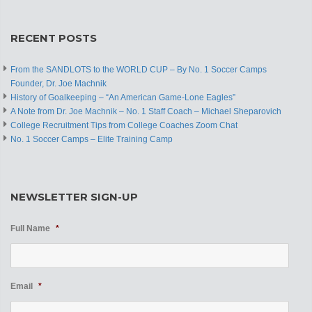
RECENT POSTS
From the SANDLOTS to the WORLD CUP – By No. 1 Soccer Camps
Founder, Dr. Joe Machnik
History of Goalkeeping – “An American Game-Lone Eagles”
A Note from Dr. Joe Machnik – No. 1 Staff Coach – Michael Sheparovich
College Recruitment Tips from College Coaches Zoom Chat
No. 1 Soccer Camps – Elite Training Camp
NEWSLETTER SIGN-UP
Full Name
*
Email
*