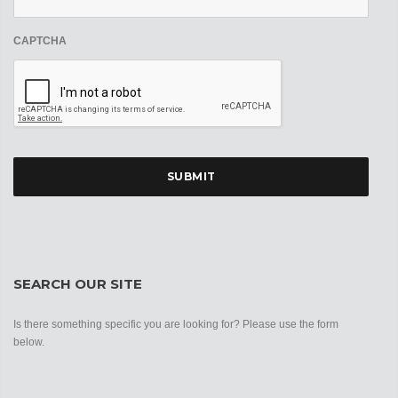
CAPTCHA
SEARCH OUR SITE
Is there something specific you are looking for? Please use the form
below.