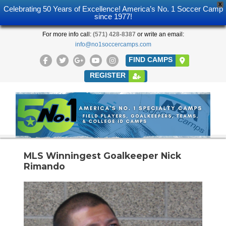
X
Celebrating 50 Years of Excellence! America’s No. 1 Soccer Camp
since 1977!
For more info call:
(571) 428-8387
or write an email:
info@no1soccercamps.com
FIND CAMPS
REGISTER
MLS Winningest Goalkeeper Nick
Rimando