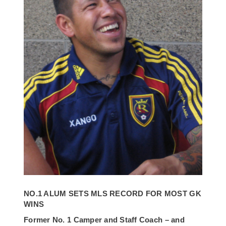
NO.1 ALUM SETS MLS RECORD FOR MOST GK
WINS
Former No. 1 Camper and Staff Coach – and