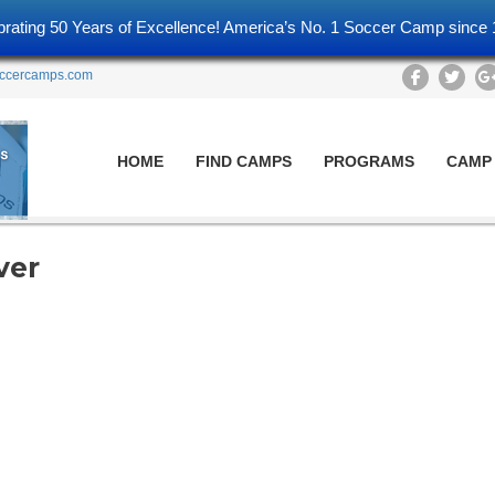
brating 50 Years of Excellence! America’s No. 1 Soccer Camp since 
ccercamps.com
HOME
FIND CAMPS
PROGRAMS
CAMP
ver