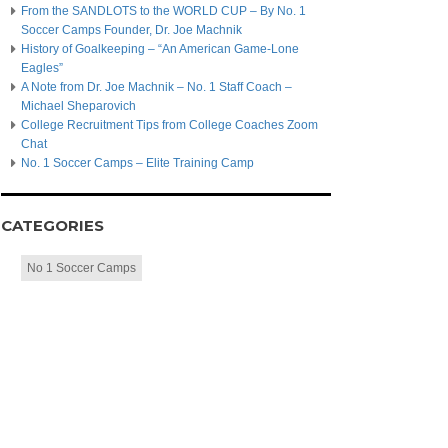
From the SANDLOTS to the WORLD CUP – By No. 1
Soccer Camps Founder, Dr. Joe Machnik
History of Goalkeeping – “An American Game-Lone
Eagles”
A Note from Dr. Joe Machnik – No. 1 Staff Coach –
Michael Sheparovich
College Recruitment Tips from College Coaches Zoom
Chat
No. 1 Soccer Camps – Elite Training Camp
CATEGORIES
No 1 Soccer Camps