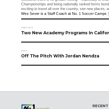
Championships and being nationally ranked forms bonds 
exciting to travel all over the country, see new places, a
Wes Sever is a Staff Coach at No. 1 Soccer Camps
Post
navigation
PREVIOUS
Previous
Two New Academy Programs In Califor
post:
NEXT
Next
Off The Pitch With Jordan Nendza
post:
RECENT