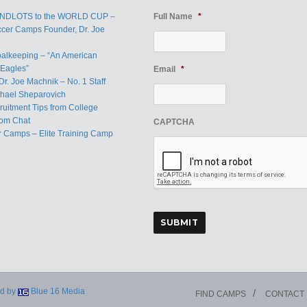
ANDLOTS to the WORLD CUP –
Full Name
*
ccer Camps Founder, Dr. Joe
oalkeeping – “An American
Eagles”
Email
*
Dr. Joe Machnik – No. 1 Staff
hael Sheparovich
uitment Tips from College
om Chat
CAPTCHA
r Camps – Elite Training Camp
d by
Blue 16 Media
FIND CAMPS
CONTACT