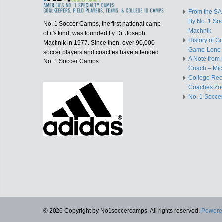
From the S
By No. 1 So
No. 1 Soccer Camps, the first national camp
Machnik
of it's kind, was founded by Dr. Joseph
History of G
Machnik in 1977. Since then, over 90,000
Game-Lone 
soccer players and coaches have attended
A Note from 
No. 1 Soccer Camps.
Coach – Mic
College Recr
Coaches Zo
No. 1 Socce
© 2026 Copyright by No1soccercamps. All rights reserved.
Powere