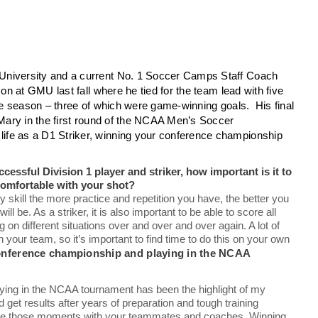
University and a current No. 1 Soccer Camps Staff Coach
on at GMU last fall where he tied for the team lead with five
the season – three of which were game-winning goals. His final
 Mary in the first round of the NCAA Men’s Soccer
ife as a D1 Striker, winning your conference championship
ssful Division 1 player and striker, how important is it to
 comfortable with your shot?
ny skill the more practice and repetition you have, the better you
ll be. As a striker, it is also important to be able to score all
on different situations over and over and over again. A lot of
 your team, so it’s important to find time to do this on your own
onference championship and playing in the NCAA
ng in the NCAA tournament has been the highlight of my
 get results after years of preparation and tough training
 share those moments with your teammates and coaches. Winning