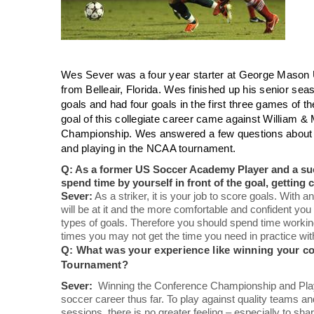
Wes Sever was a four year starter at George Mason 
from Belleair, Florida. Wes finished up his senior seas
goals and had four goals in the first three games of 
goal of this collegiate career came against William &
Championship. Wes answered a few questions about l
and playing in the NCAA tournament.
Q: As a former US Soccer Academy Player and a succe
spend time by yourself in front of the goal, getting
Sever:
As a striker, it is your job to score goals. With a
will be at it and the more comfortable and confident you wi
types of goals. Therefore you should spend time working 
times you may not get the time you need in practice with
Q: What was your experience like winning your c
Tournament?
Sever:
Winning the Conference Championship and Playi
soccer career thus far. To play against quality teams and
sessions, there is no greater feeling – especially to