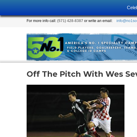
Cele
For more info call:
(571) 428-8387
or write an email:
info@no1so
Off The Pitch With Wes Se