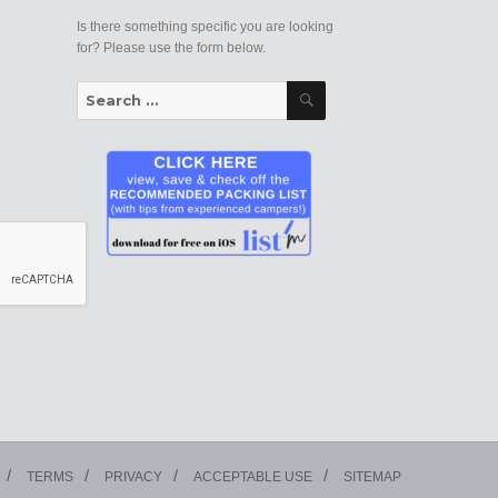
Is there something specific you are looking
for? Please use the form below.
Search
Search
for:
TERMS
PRIVACY
ACCEPTABLE USE
SITEMAP