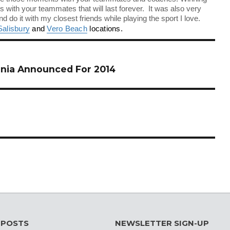
with your teammates that will last forever. It was also very
nd do it with my closest friends while playing the sport I love.
Salisbury
and
Vero Beach
locations.
nia Announced For 2014
 POSTS
NEWSLETTER SIGN-UP