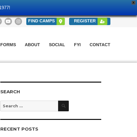
X
1977!
FIND CAMPS
REGISTER
 FORMS
ABOUT
SOCIAL
FYI
CONTACT
SEARCH
Search
Search
for:
RECENT POSTS