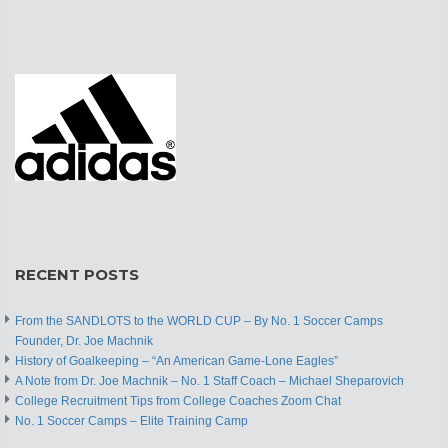
RECENT POSTS
From the SANDLOTS to the WORLD CUP – By No. 1 Soccer Camps
Founder, Dr. Joe Machnik
History of Goalkeeping – “An American Game-Lone Eagles”
A Note from Dr. Joe Machnik – No. 1 Staff Coach – Michael Sheparovich
College Recruitment Tips from College Coaches Zoom Chat
No. 1 Soccer Camps – Elite Training Camp