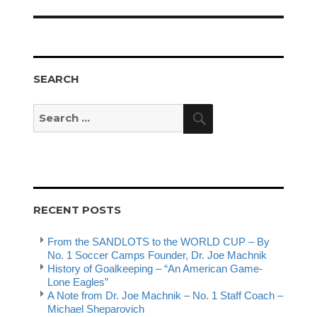
post:
SEARCH
Search
Search
for:
RECENT POSTS
From the SANDLOTS to the WORLD CUP – By
No. 1 Soccer Camps Founder, Dr. Joe Machnik
History of Goalkeeping – “An American Game-
Lone Eagles”
A Note from Dr. Joe Machnik – No. 1 Staff Coach –
Michael Sheparovich