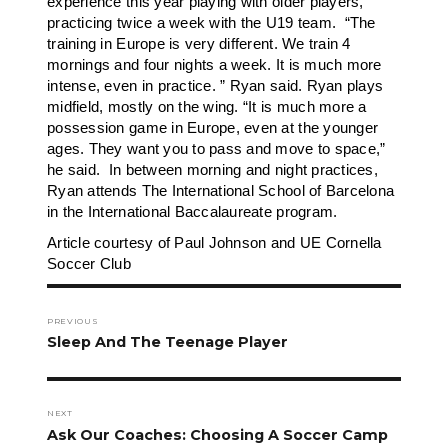
experience this year playing with older players,
practicing twice a week with the U19 team. “The
training in Europe is very different. We train 4
mornings and four nights a week. It is much more
intense, even in practice. ” Ryan said. Ryan plays
midfield, mostly on the wing. “It is much more a
possession game in Europe, even at the younger
ages. They want you to pass and move to space,”
he said. In between morning and night practices,
Ryan attends The International School of Barcelona
in the International Baccalaureate program.
Article courtesy of Paul Johnson and UE Cornella
Soccer Club
Post
navigation
PREVIOUS
Previous
Sleep And The Teenage Player
post:
NEXT
Next
Ask Our Coaches: Choosing A Soccer Camp