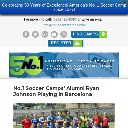
X
Celebrating 50 Years of Excellence! America’s No. 1 Soccer Camp
since 1977!
For more info call:
(571) 428-8387
or write an email:
info@no1soccercamps.com
FIND CAMPS
REGISTER
No.1 Soccer Camps’ Alumni Ryan
Johnson Playing In Barcelona