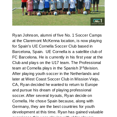
Ryan Johnson, alumni of five No. 1 Soccer Camps
at the Claremont McKenna location, is now playing
for Spain’s UE Cornella Soccer Club based in
Barcelona, Spain. UE Cornella is a satellite club of
FC Barcelona.
He is currently in his first year at the
Club and plays on the U17 team. The Professional
rd
team at Cornella plays in the Spanish 3
division.
After playing youth soccer in the Netherlands and
later at West Coast Soccer Club in Mission Viejo,
CA, Ryan decided he wanted to return to Europe
and pursue his dream of playing professional
soccer. After several tryouts, Ryan decide on
Cornella. He chose Spain because, along with
Germany, they are the best countries for youth
development at this time. Ryan has gained valuable