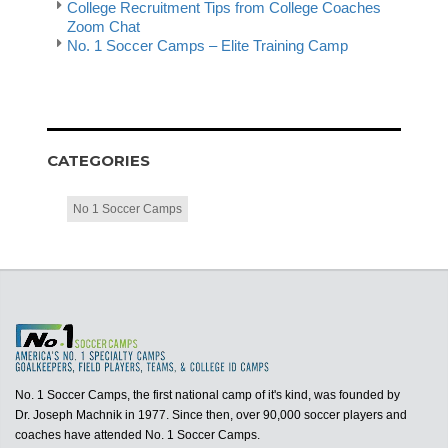
College Recruitment Tips from College Coaches
Zoom Chat
No. 1 Soccer Camps – Elite Training Camp
CATEGORIES
No 1 Soccer Camps
No. 1 Soccer Camps, the first national camp of it's kind, was founded by
Dr. Joseph Machnik in 1977. Since then, over 90,000 soccer players and
coaches have attended No. 1 Soccer Camps.