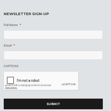
NEWSLETTER SIGN-UP
Full Name
*
Email
*
CAPTCHA