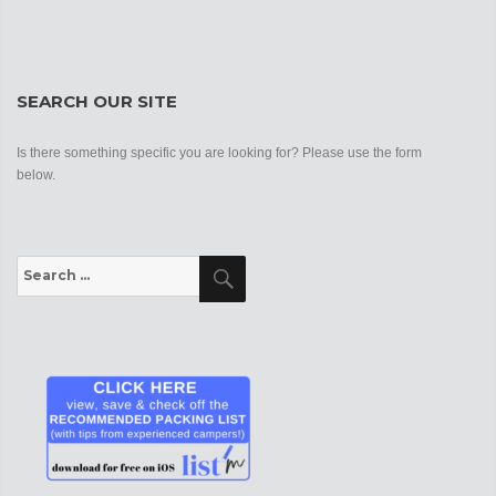
SEARCH OUR SITE
Is there something specific you are looking for? Please use the form
below.
Search
Search
for: