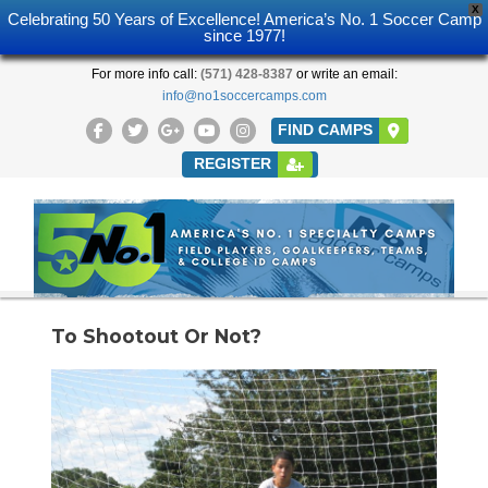
X
Celebrating 50 Years of Excellence! America’s No. 1 Soccer Camp
since 1977!
For more info call:
(571) 428-8387
or write an email:
info@no1soccercamps.com
FIND CAMPS
REGISTER
To Shootout Or Not?