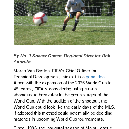
By No. 1 Soccer Camps Regional Director Rob
Andrulis
Marco Van Basten, FIFA’s Chief Officer for
Technical Development, thinks it is a
good idea.
Along with the expansion of the 2026 World Cup to
48 teams, FIFA is considering using run-up
shootouts to break ties in the group stages of the
World Cup. With the addition of the shootout, the
World Cup could look like the early days of the MLS.
If adopted this method could potentially be deciding
matches in upcoming World Cup tournaments.
Since, 1996, the inaugural season of Major League