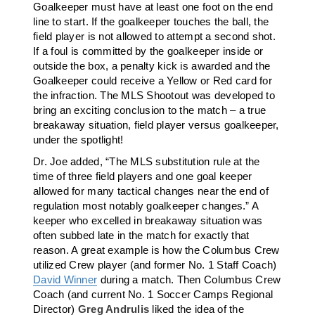
Goalkeeper must have at least one foot on the end
line to start. If the goalkeeper touches the ball, the
field player is not allowed to attempt a second shot.
If a foul is committed by the goalkeeper inside or
outside the box, a penalty kick is awarded and the
Goalkeeper could receive a Yellow or Red card for
the infraction. The MLS Shootout was developed to
bring an exciting conclusion to the match – a true
breakaway situation, field player versus goalkeeper,
under the spotlight!
Dr. Joe added, “The MLS substitution rule at the
time of three field players and one goal keeper
allowed for many tactical changes near the end of
regulation most notably goalkeeper changes.” A
keeper who excelled in breakaway situation was
often subbed late in the match for exactly that
reason. A great example is how the Columbus Crew
utilized Crew player (and former No. 1 Staff Coach)
David Winner
during a match. Then Columbus Crew
Coach (and current No. 1 Soccer Camps Regional
Director)
Greg Andrulis
liked the idea of the