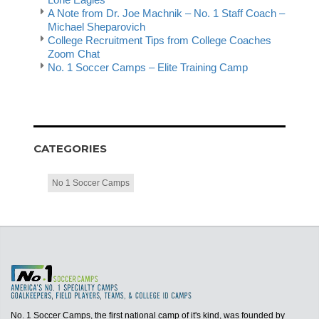
A Note from Dr. Joe Machnik – No. 1 Staff Coach –
Michael Sheparovich
College Recruitment Tips from College Coaches
Zoom Chat
No. 1 Soccer Camps – Elite Training Camp
CATEGORIES
No 1 Soccer Camps
No. 1 Soccer Camps, the first national camp of it's kind, was founded by