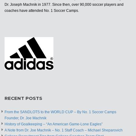
Dr. Joseph Machnik in 1977. Since then, over 90,000 soccer players and
coaches have attended No. 1 Soccer Camps.
RECENT POSTS
From the SANDLOTS to the WORLD CUP – By No. 1 Soccer Camps
Founder, Dr. Joe Machnik
History of Goalkeeping – “An American Game-Lone Eagles”
A Note from Dr. Joe Machnik – No. 1 Staff Coach – Michael Sheparovich