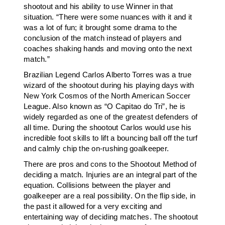
shootout and his ability to use Winner in that
situation. “There were some nuances with it and it
was a lot of fun; it brought some drama to the
conclusion of the match instead of players and
coaches shaking hands and moving onto the next
match.”
Brazilian Legend Carlos Alberto Torres was a true
wizard of the shootout during his playing days with
New York Cosmos of the North American Soccer
League. Also known as “O Capitao do Tri”, he is
widely regarded as one of the greatest defenders of
all time. During the shootout Carlos would use his
incredible foot skills to lift a bouncing ball off the turf
and calmly chip the on-rushing goalkeeper.
There are pros and cons to the Shootout Method of
deciding a match. Injuries are an integral part of the
equation. Collisions between the player and
goalkeeper are a real possibility. On the flip side, in
the past it allowed for a very exciting and
entertaining way of deciding matches. The shootout