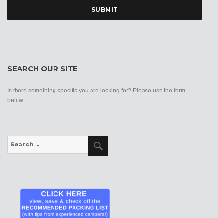
SEARCH OUR SITE
Is there something specific you are looking for? Please use the form
below.
Search
Search
for: