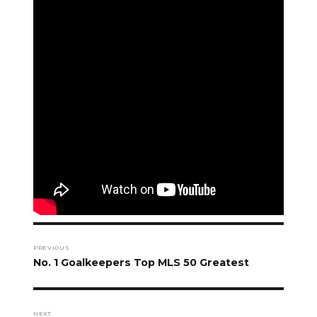
Post
navigation
PREVIOUS
Previous
No. 1 Goalkeepers Top MLS 50 Greatest
post:
NEXT