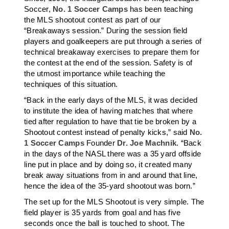
Soccer,
No. 1 Soccer Camps
has been teaching
the MLS shootout contest as part of our
“Breakaways session.” During the session field
players and goalkeepers are put through a series of
technical breakaway exercises to prepare them for
the contest at the end of the session. Safety is of
the utmost importance while teaching the
techniques of this situation.
“Back in the early days of the MLS, it was decided
to institute the idea of having matches that where
tied after regulation to have that tie be broken by a
Shootout contest instead of penalty kicks,” said
No.
1 Soccer Camps
Founder
Dr. Joe Machnik
. “Back
in the days of the NASL there was a 35 yard offside
line put in place and by doing so, it created many
break away situations from in and around that line,
hence the idea of the 35-yard shootout was born.”
The set up for the MLS Shootout is very simple. The
field player is 35 yards from goal and has five
seconds once the ball is touched to shoot. The