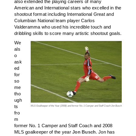
also extended the playing careers of many
American and International stars who excelled in the
shootout format including International Great and
Columbian National team player Carlos
Valderamma who used his incredible touch and
dribbling skills to score many artistic shootout goals.
We
als
o
ask
ed
for
so
me
tho
ugh
ts
MLS Goalkeeper of the Year (2008) and former No. 1 Camper and Staff Coach Jon Busch
fro
m
former No. 1 Camper and Staff Coach and 2008
MLS goalkeeper of the year
Jon Busch
. Jon has