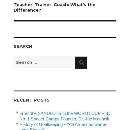
Next
Teacher, Trainer, Coach: What’s the
post:
Difference?
SEARCH
Search
Search
for:
RECENT POSTS
From the SANDLOTS to the WORLD CUP – By
No. 1 Soccer Camps Founder, Dr. Joe Machnik
History of Goalkeeping – “An American Game-
Lone Eagles”