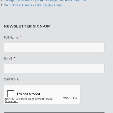
College Recruitment Tips from College Coaches Zoom Chat
No. 1 Soccer Camps – Elite Training Camp
NEWSLETTER SIGN-UP
Full Name
*
Email
*
CAPTCHA