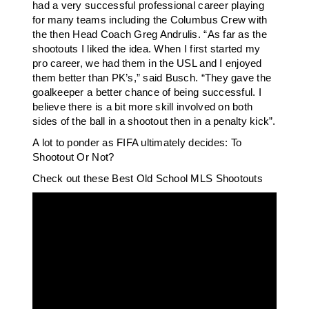
had a very successful professional career playing
for many teams including the Columbus Crew with
the then Head Coach Greg Andrulis. “As far as the
shootouts I liked the idea. When I first started my
pro career, we had them in the USL and I enjoyed
them better than PK’s,” said Busch. “They gave the
goalkeeper a better chance of being successful. I
believe there is a bit more skill involved on both
sides of the ball in a shootout then in a penalty kick”.
A lot to ponder as FIFA ultimately decides: To
Shootout Or Not?
Check out these Best Old School MLS Shootouts