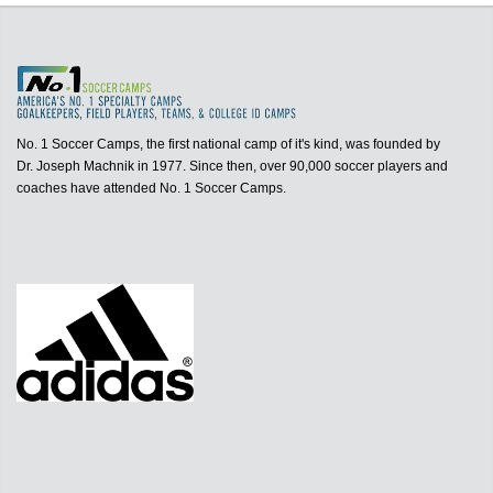
No. 1 Soccer Camps, the first national camp of it's kind, was founded by
Dr. Joseph Machnik in 1977. Since then, over 90,000 soccer players and
coaches have attended No. 1 Soccer Camps.