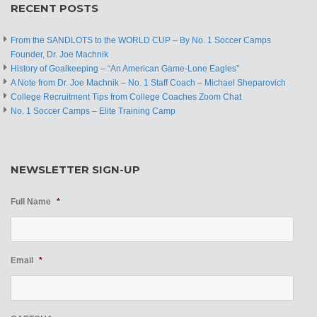
RECENT POSTS
From the SANDLOTS to the WORLD CUP – By No. 1 Soccer Camps
Founder, Dr. Joe Machnik
History of Goalkeeping – “An American Game-Lone Eagles”
A Note from Dr. Joe Machnik – No. 1 Staff Coach – Michael Sheparovich
College Recruitment Tips from College Coaches Zoom Chat
No. 1 Soccer Camps – Elite Training Camp
NEWSLETTER SIGN-UP
Full Name
*
Email
*