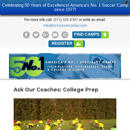
X
Celebrating 50 Years of Excellence! America’s No. 1 Soccer Camp
since 1977!
For more info call:
(571) 428-8387
or write an email:
info@no1soccercamps.com
FIND CAMPS
REGISTER
Ask Our Coaches: College Prep