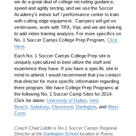
we do a great deal of college recruiting guidance,
speed and agility testing, and we use the Soccer
Academy’s indoor turf / performance center to train
with cutting edge equipment. Campers will get on
vertimaxes, work with TRX, Vipr, and we are looking
to add video training analysis. For more specifics on
No. 1 Soccer Camps College Prep Program,
Click
Here
.
Each No. 1 Soccer Camps College Prep site is
uniquely specialized to best utilize the staff and
experience they have. If you have a specific site in
mind to attend, I would recommend that you contact
that director for more specific information regarding
there program. We have College Prep Programs at
the following No. 1 Soccer Camp Sites for 2014.
Click for dates:
University of Dallas
,
Vero
Beach
,
Salisbury
,
Claremont
,
Darlington
, and
West
Conn
.
Coach Chad Liddle is No.1 Soccer Camps Regional
Director at the
Darlington School
location in Rome,