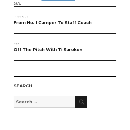
GA.
Post
navigation
PREVIOUS
Previous
From No. 1 Camper To Staff Coach
post:
NEXT
Next
Off The Pitch With Ti Sarokon
post:
SEARCH
Search
Search
for: