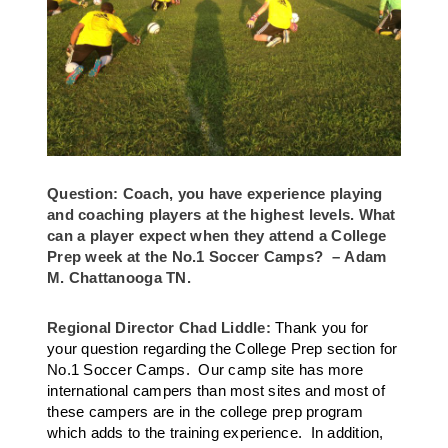
Question: Coach, you have experience playing
and coaching players at the highest levels. What
can a player expect when they attend a College
Prep week at the No.1 Soccer Camps? – Adam
M. Chattanooga TN.
Regional Director Chad Liddle:
Thank you for
your question regarding the College Prep section for
No.1 Soccer Camps. Our camp site has more
international campers than most sites and most of
these campers are in the college prep program
which adds to the training experience. In addition,