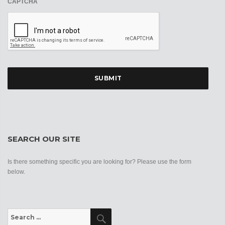
CAPTCHA
SEARCH OUR SITE
Is there something specific you are looking for? Please use the form
below.
Search
Search
for: