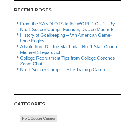
RECENT POSTS
From the SANDLOTS to the WORLD CUP – By
No. 1 Soccer Camps Founder, Dr. Joe Machnik
History of Goalkeeping – “An American Game-
Lone Eagles”
A Note from Dr. Joe Machnik – No. 1 Staff Coach –
Michael Sheparovich
College Recruitment Tips from College Coaches
Zoom Chat
No. 1 Soccer Camps – Elite Training Camp
CATEGORIES
No 1 Soccer Camps